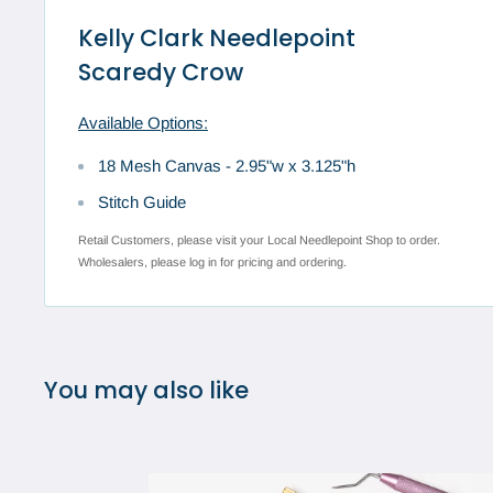
Kelly Clark Needlepoint
Scaredy Crow
Available Options:
18 Mesh Canvas - 2.95"w x 3.125"h
Stitch Guide
Retail Customers, please visit your Local Needlepoint Shop to order.
Wholesalers, please log in for pricing and ordering.
You may also like