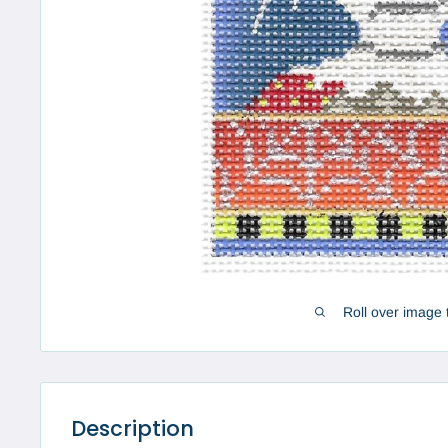
Roll over image 
Description