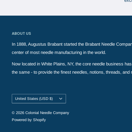
exc
ABOUT US
In 1888, Augustus Brabant started the Brabant Needle Compan
center of most needle manufacturing in the world.
Now located in White Plains, NY, the core needle business has 
the same - to provide the finest needles, notions, threads, and ne
Country/region
United States (USD $)
© 2026 Colonial Needle Company
Powered by Shopify