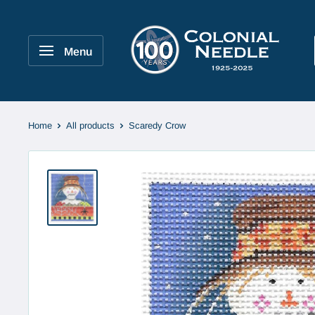
Skip
to
Colonial
content
Needle
Menu
Company
Home
All products
Scaredy Crow