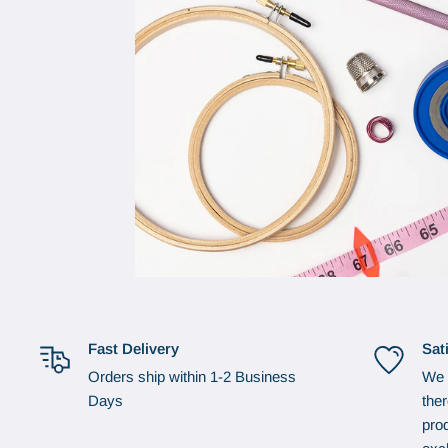
Fast Delivery
Sat
Orders ship within 1-2 Business
We 
Days
the
prod