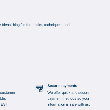
Ideas" blog for tips, tricks, techniques, and
Secure payments
 customer
We offer quick and secure
ble:
payment methods so your
p EST
information is safe with us.