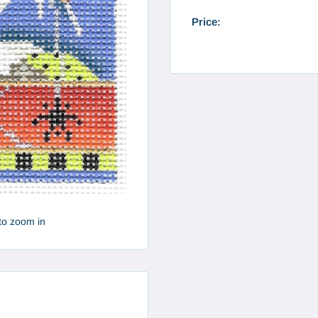
Price:
to zoom in