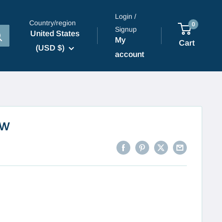
Login /
Country/region
0
Signup
United States
My
Cart
(USD $)
account
ow