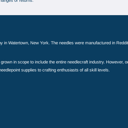
hanges or returns.
y in Watertown, New York. The needles were manufactured in Reddit
grown in scope to include the entire needlecraft industry. However, o
edlepoint supplies to crafting enthusiasts of all skill levels.