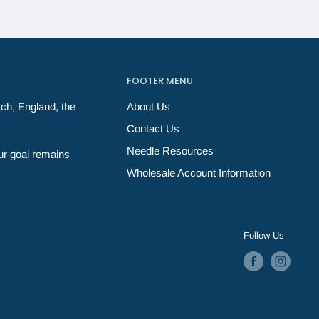
FOOTER MENU
ch, England, the
About Us
Contact Us
Needle Resources
ur goal remains
Wholesale Account Information
Follow Us