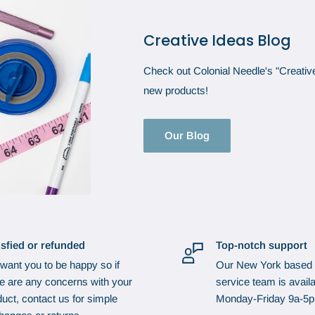
Creative Ideas Blog
Check out Colonial Needle's "Creative 
new products!
Our Blog
isfied or refunded
Top-notch support
want you to be happy so if
Our New York based
re are any concerns with your
service team is availa
uct, contact us for simple
Monday-Friday 9a-5