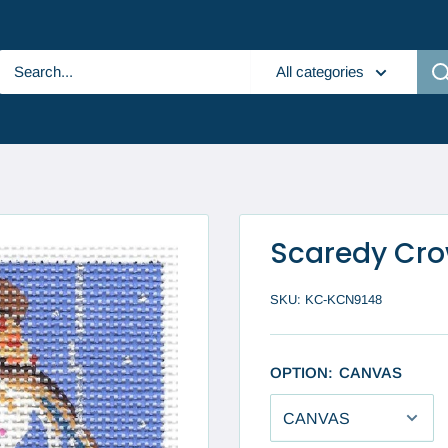
All categories
Scaredy Cr
SKU:
KC-KCN9148
OPTION:
CANVAS