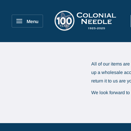
Skip
to
Colonial
content
Needle
Menu
Company
All of our items ar
up a wholesale acco
return it to us are 
We look forward to