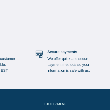
Secure payments
 customer
We offer quick and secure
ble:
payment methods so your
p EST
information is safe with us.
FOOTER MENU