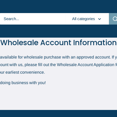
All categories
Wholesale Account Information
e available for wholesale purchase with an approved account. If y
unt with us, please fill out the Wholesale Account Application
your earliest convenience.
 doing business with you!