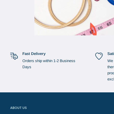
Fast Delivery
Sat
Orders ship within 1-2 Business
We 
Days
the
prod
exc
ABOUT US