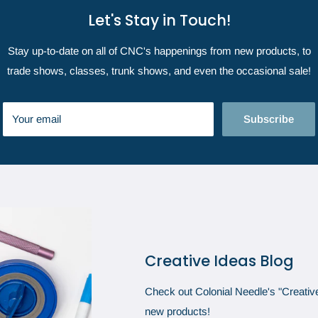
Let's Stay in Touch!
Stay up-to-date on all of CNC's happenings from new products, to
trade shows, classes, trunk shows, and even the occasional sale!
Your email
Subscribe
Creative Ideas Blog
Check out Colonial Needle's "Creative 
new products!