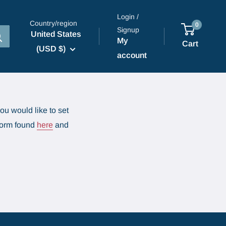
Login /
Country/region
0
Signup
United States
My
Cart
(USD $)
account
ou would like to set
 form found
here
and