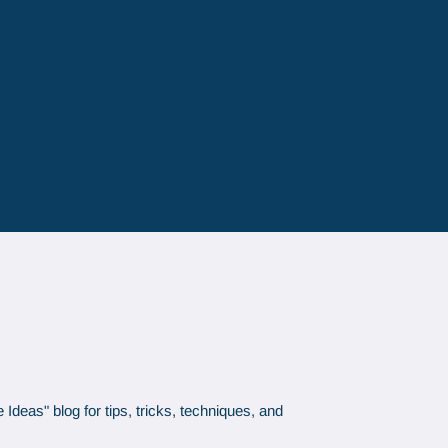
Ideas" blog for tips, tricks, techniques, and