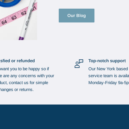
Our Blog
isfied or refunded
Top-notch support
want you to be happy so if
Our New York based
re are any concerns with your
service team is availa
uct, contact us for simple
Monday-Friday 9a-5
hanges or returns.