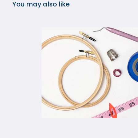
You may also like