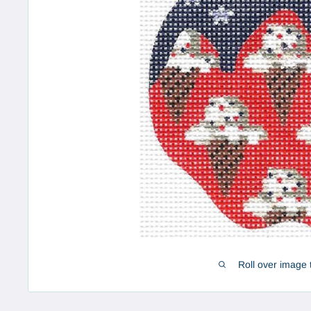
Roll over image 