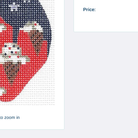
Price:
to zoom in