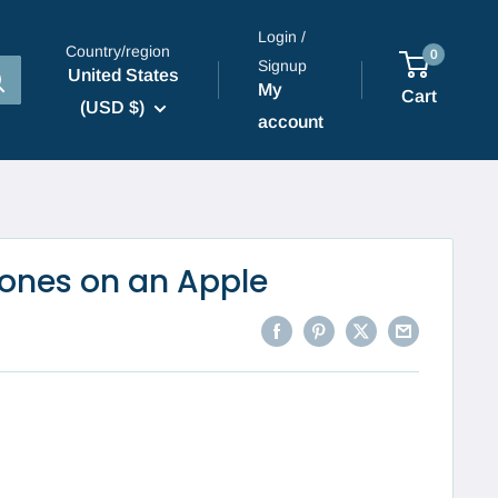
Login /
Country/region
0
Signup
United States
My
Cart
(USD $)
account
ones on an Apple