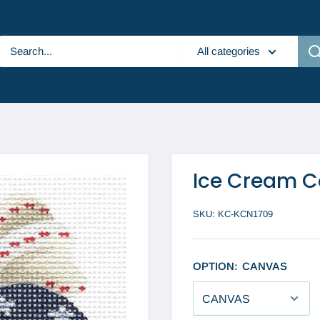
All categories
Ice Cream C
SKU:
KC-KCN1709
OPTION:
CANVAS