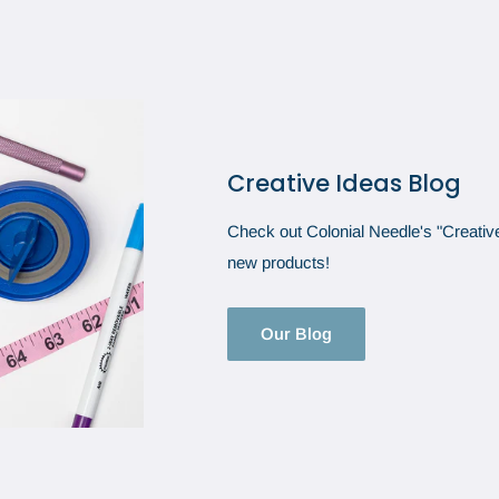
Creative Ideas Blog
Check out Colonial Needle's "Creative 
new products!
Our Blog