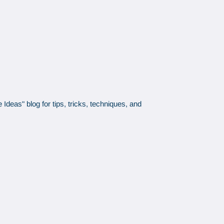
Ideas" blog for tips, tricks, techniques, and