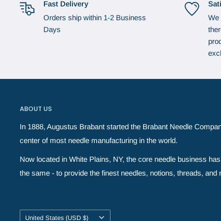
Fast Delivery
Sat
Orders ship within 1-2 Business
We 
Days
the
prod
exc
ABOUT US
In 1888, Augustus Brabant started the Brabant Needle Compan
center of most needle manufacturing in the world.
Now located in White Plains, NY, the core needle business has 
the same - to provide the finest needles, notions, threads, and ne
Country/region
United States (USD $)