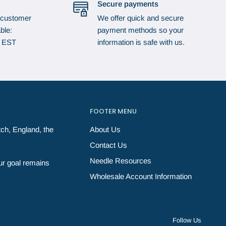
Secure payments
 customer
We offer quick and secure
ble:
payment methods so your
p EST
information is safe with us.
FOOTER MENU
ch, England, the
About Us
Contact Us
Needle Resources
ur goal remains
Wholesale Account Information
Follow Us