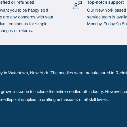
isfied or refunded
Top-notch support
want you to be happy so if
Our New York based
re are any concerns with your
service team is availa
uct, contact us for simple
Monday-Friday 9a-5
hanges or returns.
y in Watertown, New York. The needles were manufactured in Reddit
grown in scope to include the entire needlecraft industry. However, o
edlepoint supplies to crafting enthusiasts of all skill levels.