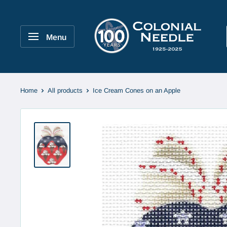
Skip
to
Colonial
content
Needle
Menu
Company
Home
All products
Ice Cream Cones on an Apple