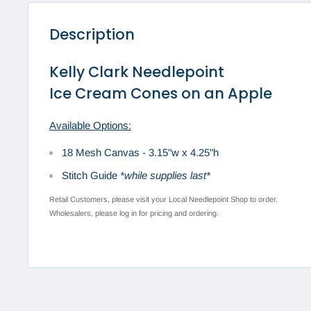
Description
Kelly Clark Needlepoint
Ice Cream Cones on an Apple
Available Options:
18 Mesh Canvas -
3.15"w x 4.25"h
Stitch Guide
*while supplies last*
Retail Customers, please visit your Local Needlepoint Shop to order.
Wholesalers, please log in for pricing and ordering.