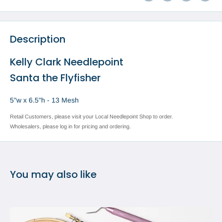
Description
Kelly Clark Needlepoint
Santa the Flyfisher
5"w x 6.5"h - 13 Mesh
Retail Customers, please visit your Local Needlepoint Shop to order.
Wholesalers, please log in for pricing and ordering.
You may also like