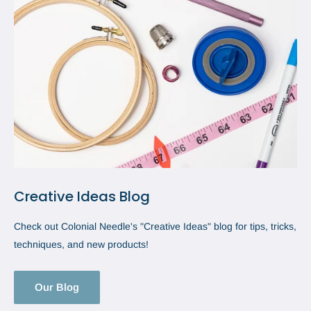
Creative Ideas Blog
Check out Colonial Needle's "Creative Ideas" blog for tips, tricks,
techniques, and new products!
Our Blog