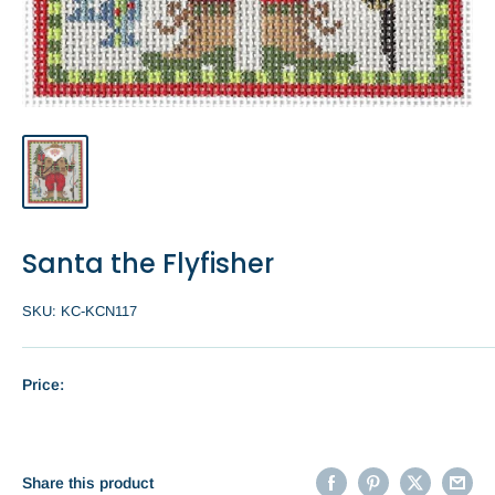
Santa the Flyfisher
SKU:
KC-KCN117
Price:
Share this product