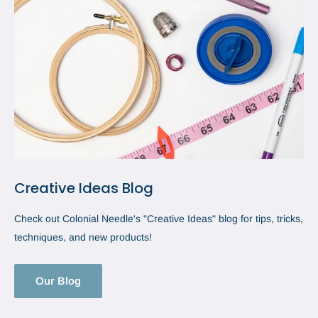
Creative Ideas Blog
Check out Colonial Needle's "Creative Ideas" blog for tips, tricks,
techniques, and new products!
Our Blog