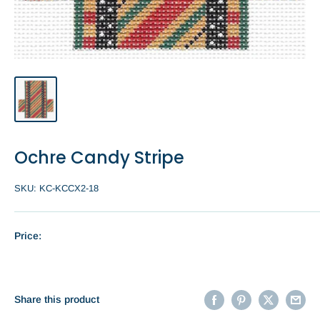
Ochre Candy Stripe
SKU:
KC-KCCX2-18
Price:
Share this product