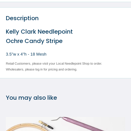
Description
Kelly Clark Needlepoint
Ochre Candy Stripe
3.5"w x 4"h - 18 Mesh
Retail Customers, please visit your Local Needlepoint Shop to order.
Wholesalers, please log in for pricing and ordering.
You may also like