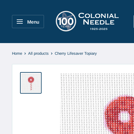
Skip
to
Colonial
content
Needle
Menu
Company
Home
All products
Cherry Lifesaver Topiary