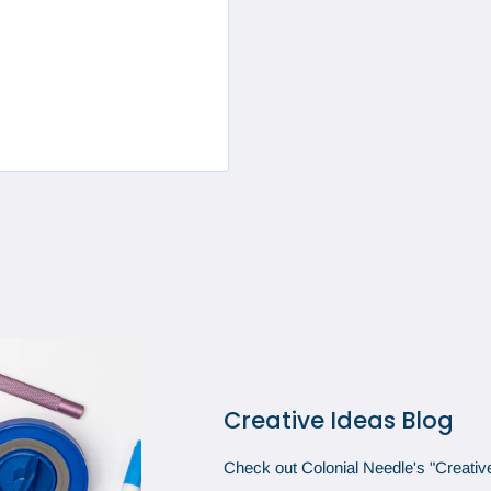
Creative Ideas Blog
Check out Colonial Needle's "Creative 