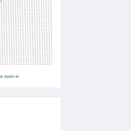
to zoom in