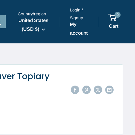
Login /
Country/region
0
Signup
United States
My
Cart
(USD $)
account
aver Topiary