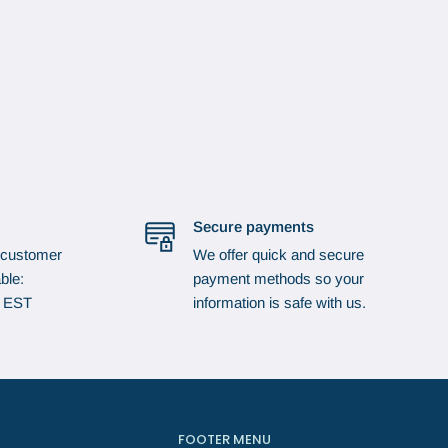
Secure payments
 customer
We offer quick and secure
ble:
payment methods so your
p EST
information is safe with us.
FOOTER MENU