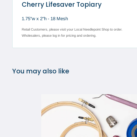
Cherry Lifesaver Topiary
1.75"w x 2"h - 18 Mesh
Retail Customers, please visit your Local Needlepoint Shop to order.
Wholesalers, please log in for pricing and ordering.
You may also like