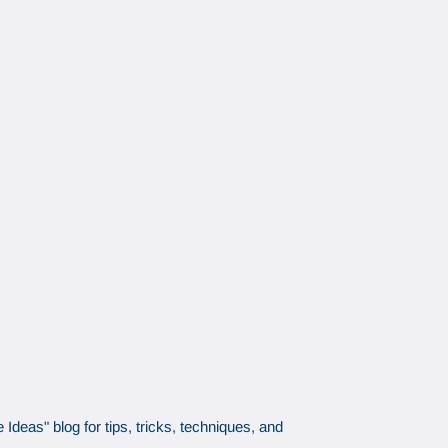
Ideas" blog for tips, tricks, techniques, and