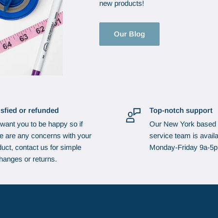
new products!
Our Blog
isfied or refunded
Top-notch support
want you to be happy so if
Our New York based
re are any concerns with your
service team is availa
uct, contact us for simple
Monday-Friday 9a-5
hanges or returns.