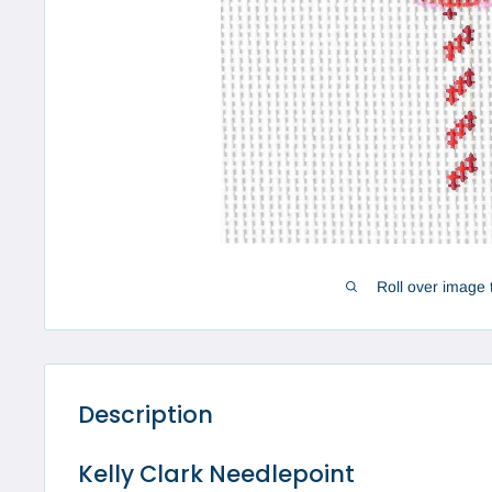
Roll over image 
Description
Kelly Clark Needlepoint