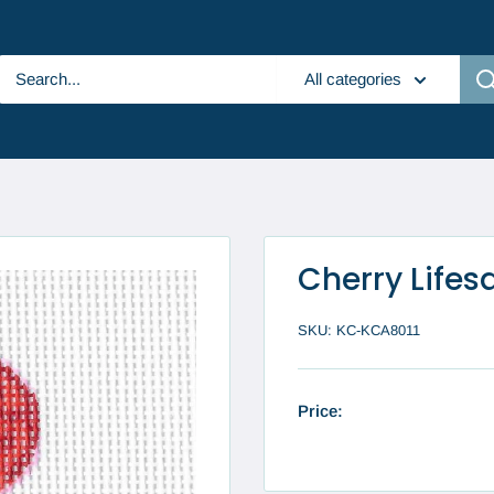
All categories
Cherry Lifes
SKU:
KC-KCA8011
Price: