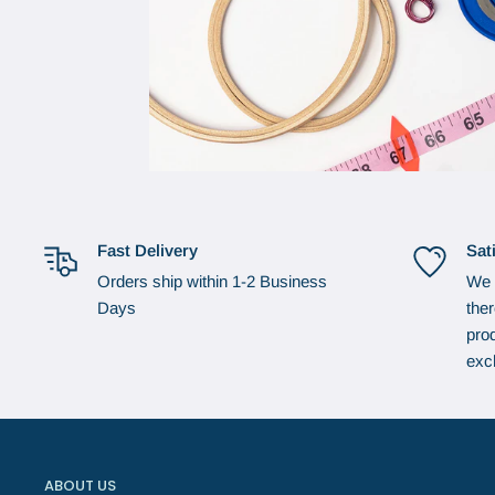
Fast Delivery
Sat
Orders ship within 1-2 Business
We 
Days
the
prod
exc
ABOUT US