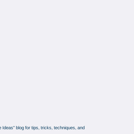
Ideas" blog for tips, tricks, techniques, and