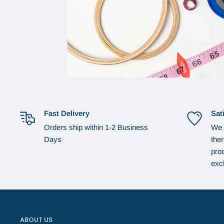
Fast Delivery
Sat
Orders ship within 1-2 Business
We 
Days
the
prod
exc
ABOUT US