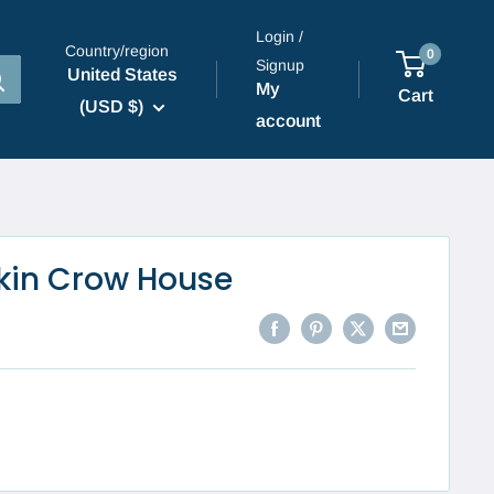
Login /
Country/region
0
Signup
United States
My
Cart
(USD $)
account
kin Crow House