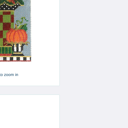
to zoom in