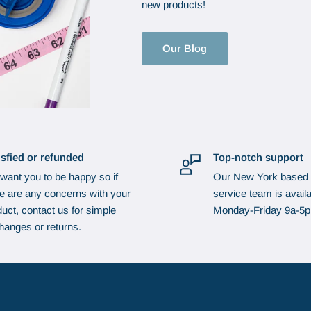
new products!
Our Blog
isfied or refunded
Top-notch support
want you to be happy so if
Our New York based
re are any concerns with your
service team is availa
uct, contact us for simple
Monday-Friday 9a-5
hanges or returns.