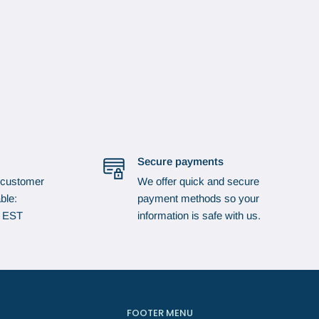
Secure payments
 customer
We offer quick and secure
ble:
payment methods so your
p EST
information is safe with us.
FOOTER MENU