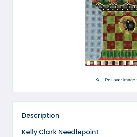
Roll over image 
Description
Kelly Clark Needlepoint