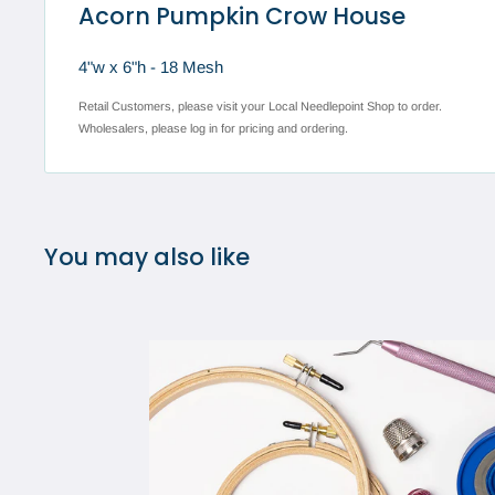
Acorn Pumpkin Crow House
4"w x 6"h - 18 Mesh
Retail Customers, please visit your Local Needlepoint Shop to order.
Wholesalers, please log in for pricing and ordering.
You may also like