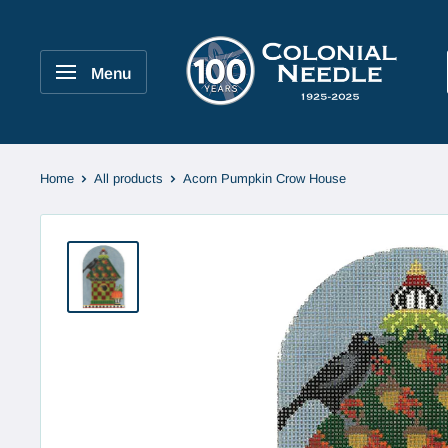
Skip
to
Colonial
content
Needle
Menu
Company
Home
All products
Acorn Pumpkin Crow House