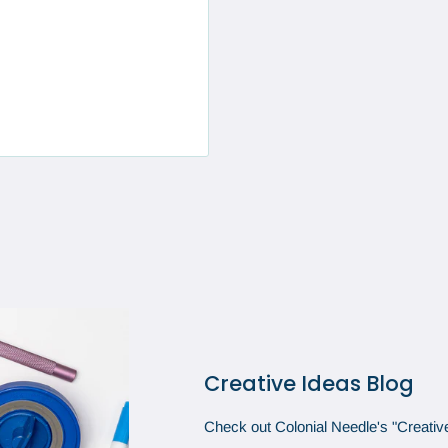
Creative Ideas Blog
Check out Colonial Needle's "Creative 