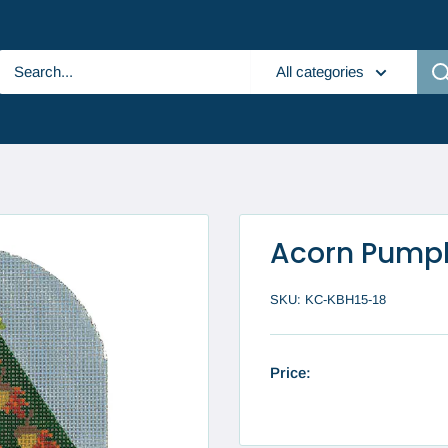
All categories
Acorn Pump
SKU:
KC-KBH15-18
Price: