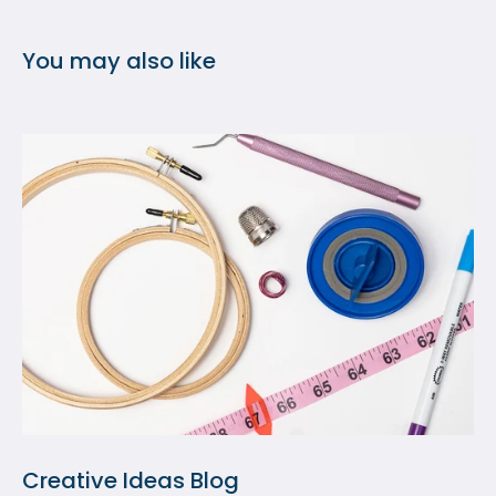
You may also like
Creative Ideas Blog