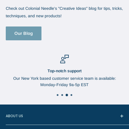
Check out Colonial Needle's "Creative Ideas" blog for tips, tricks,
techniques, and new products!
Our Blog
Top-notch support
Our New York based customer service team is available:
Monday-Friday 9a-5p EST
ABOUT US
In 1888, Augustus Brabant started the Brabant Needle