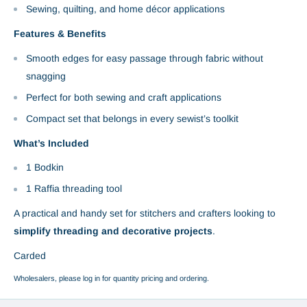
Sewing, quilting, and home décor applications
Features & Benefits
Smooth edges for easy passage through fabric without
snagging
Perfect for both sewing and craft applications
Compact set that belongs in every sewist’s toolkit
What’s Included
1 Bodkin
1 Raffia threading tool
A practical and handy set for stitchers and crafters looking to
simplify threading and decorative projects
.
Carded
Wholesalers, please log in for quantity pricing and ordering.