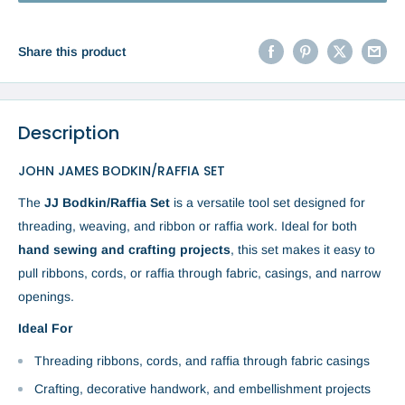
Share this product
Description
JOHN JAMES BODKIN/RAFFIA SET
The
JJ Bodkin/Raffia Set
is a versatile tool set designed for
threading, weaving, and ribbon or raffia work. Ideal for both
hand sewing and crafting projects
, this set makes it easy to
pull ribbons, cords, or raffia through fabric, casings, and narrow
openings.
Ideal For
Threading ribbons, cords, and raffia through fabric casings
Crafting, decorative handwork, and embellishment projects