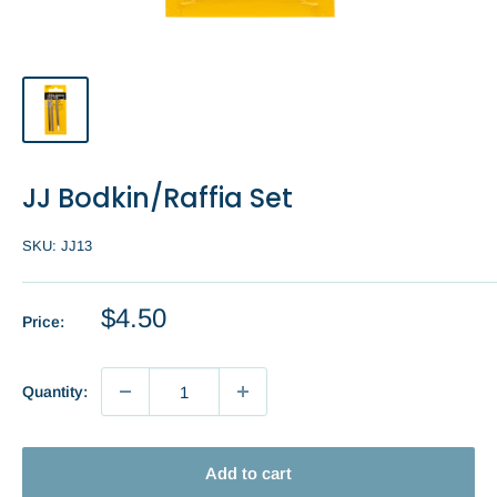
JJ Bodkin/Raffia Set
SKU:
JJ13
Sale
$4.50
Price:
price
Quantity:
Add to cart