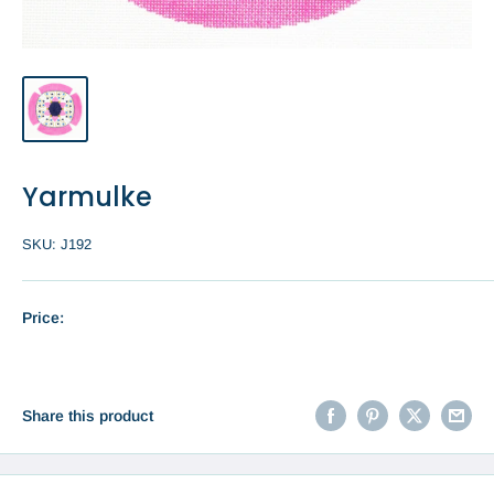
Yarmulke
SKU:
J192
Price:
Share this product