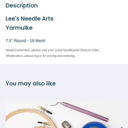
Description
Lee's Needle Arts
Yarmulke
7.5" Round - 18 Mesh
Retail Customers, please visit your Local Needlepoint Shop to order.
Wholesalers, please log in for pricing and ordering.
You may also like