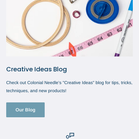
Creative Ideas Blog
Check out Colonial Needle's "Creative Ideas" blog for tips, tricks,
techniques, and new products!
Our Blog