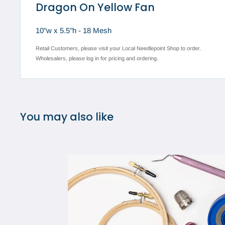
Dragon On Yellow Fan
10"w x 5.5"h - 18 Mesh
Retail Customers, please visit your Local Needlepoint Shop to order.
Wholesalers, please log in for pricing and ordering.
You may also like