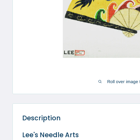
Roll over image 
Description
Lee's Needle Arts