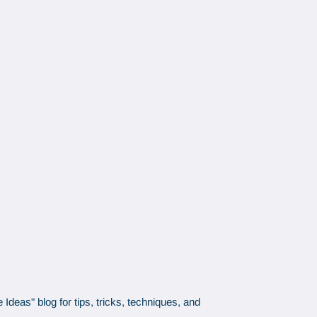
Ideas" blog for tips, tricks, techniques, and