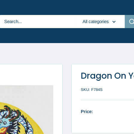
All categories
Dragon On Y
SKU:
F784S
Price: