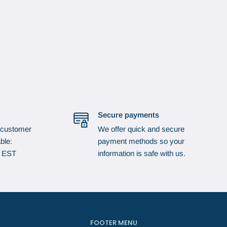
Secure payments
 customer
We offer quick and secure
ble:
payment methods so your
p EST
information is safe with us.
FOOTER MENU