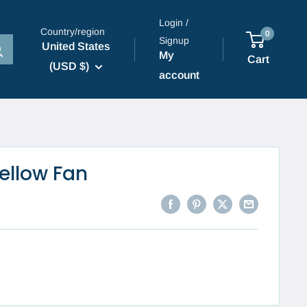
Login /
Country/region
0
Signup
United States
My
Cart
(USD $)
account
ellow Fan