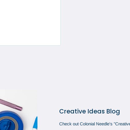
Creative Ideas Blog
Check out Colonial Needle's "Creative 