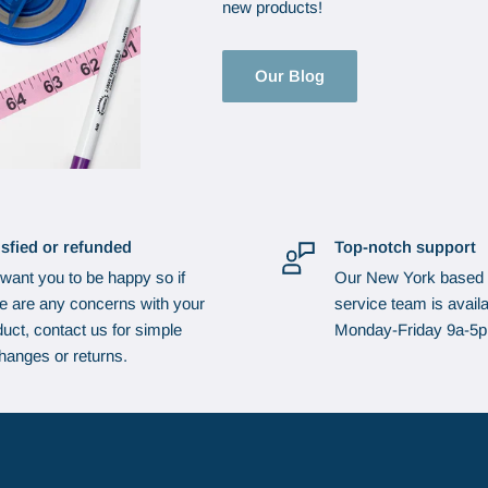
new products!
Our Blog
isfied or refunded
Top-notch support
want you to be happy so if
Our New York based
re are any concerns with your
service team is availa
uct, contact us for simple
Monday-Friday 9a-5
hanges or returns.