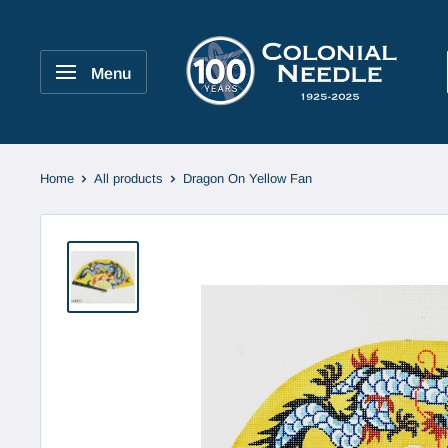
Skip
to
Colonial
content
Needle
Menu
Company
Home
All products
Dragon On Yellow Fan