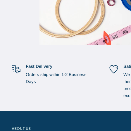
Fast Delivery
Sat
Orders ship within 1-2 Business
We 
Days
the
prod
exc
ABOUT US