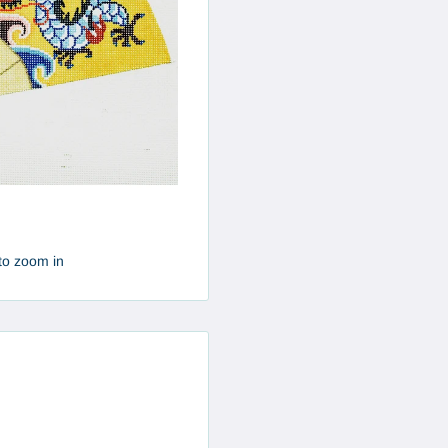
to zoom in