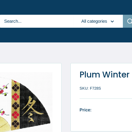
All categories
Plum Winter
SKU:
F728S
Price: