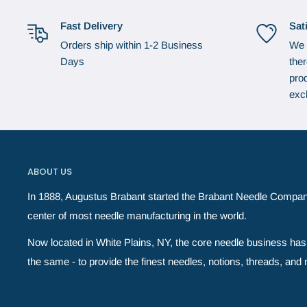
Fast Delivery
Sat
Orders ship within 1-2 Business
We 
Days
the
prod
exc
ABOUT US
In 1888, Augustus Brabant started the Brabant Needle Compan
center of most needle manufacturing in the world.
Now located in White Plains, NY, the core needle business has 
the same - to provide the finest needles, notions, threads, and ne