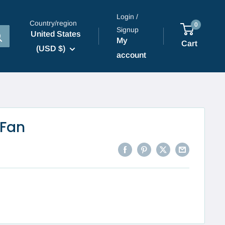
Login /
Country/region
0
Signup
United States
My
Cart
(USD $)
account
 Fan