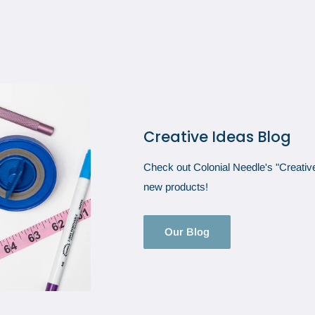
Creative Ideas Blog
Check out Colonial Needle's "Creative 
new products!
Our Blog