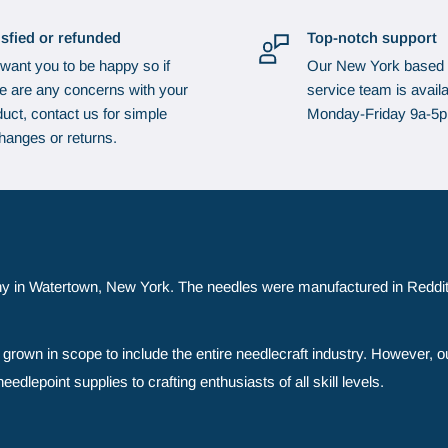
isfied or refunded
Top-notch support
want you to be happy so if
Our New York based
re are any concerns with your
service team is availa
uct, contact us for simple
Monday-Friday 9a-5
hanges or returns.
y in Watertown, New York. The needles were manufactured in Reddit
grown in scope to include the entire needlecraft industry. However, o
edlepoint supplies to crafting enthusiasts of all skill levels.