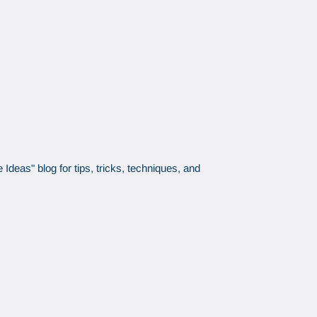
Ideas" blog for tips, tricks, techniques, and