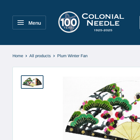
Skip
to
Colonial
content
Needle
Menu
Company
Home
All products
Plum Winter Fan