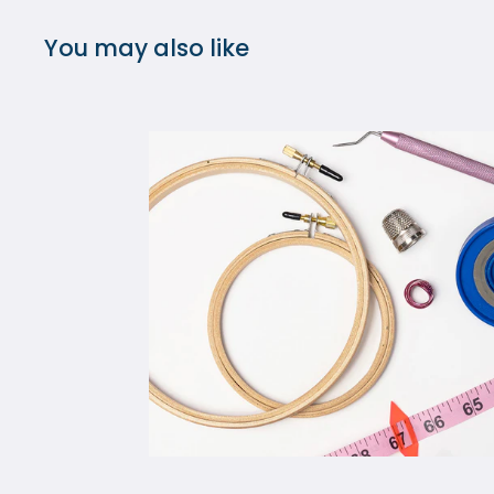
You may also like