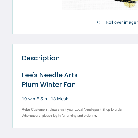
Roll over image 
Description
Lee's Needle Arts
Plum Winter Fan
10"w x 5.5"h - 18 Mesh
Retail Customers, please visit your Local Needlepoint Shop to order.
Wholesalers, please log in for pricing and ordering.