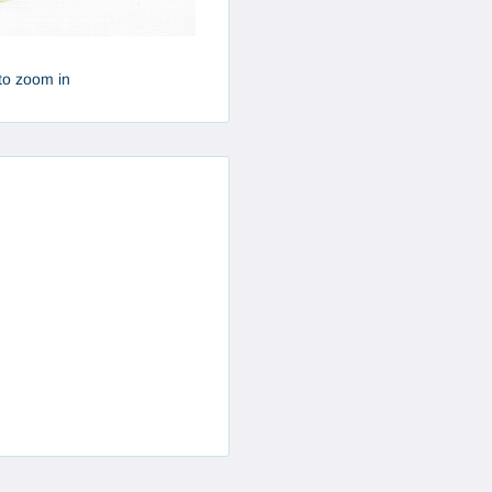
to zoom in