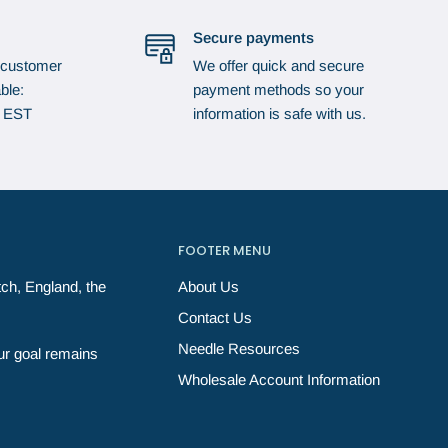
Secure payments
 customer
We offer quick and secure
ble:
payment methods so your
p EST
information is safe with us.
FOOTER MENU
ch, England, the
About Us
Contact Us
Needle Resources
ur goal remains
Wholesale Account Information