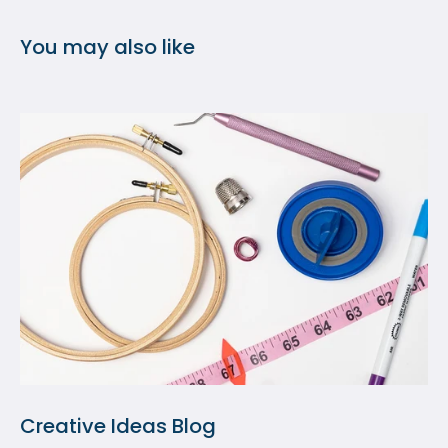
You may also like
Creative Ideas Blog