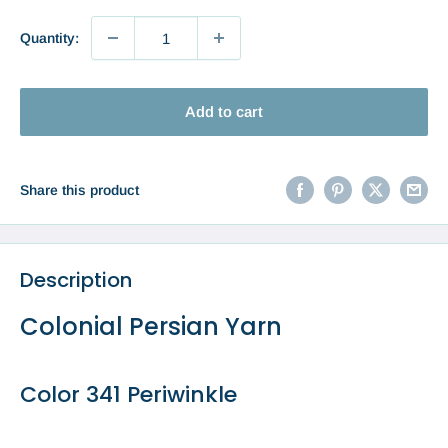
Quantity:
Add to cart
Share this product
Description
Colonial Persian Yarn
Color 341 Periwinkle