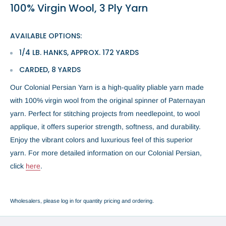
100% Virgin Wool, 3 Ply Yarn
AVAILABLE OPTIONS:
1/4 LB. HANKS, APPROX. 172 YARDS
CARDED, 8 YARDS
Our Colonial Persian Yarn is a high-quality pliable yarn made
with 100% virgin wool from the original spinner of Paternayan
yarn. Perfect for stitching projects from needlepoint, to wool
applique, it offers superior strength, softness, and durability.
Enjoy the vibrant colors and luxurious feel of this superior
yarn.
For more detailed information on our Colonial Persian,
click
here
.
Wholesalers, please log in for quantity pricing and ordering.