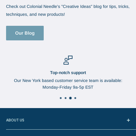
Check out Colonial Needle's "Creative Ideas" blog for tips, tricks,
techniques, and new products!
Our Blog
Top-notch support
Our New York based customer service team is available:
Monday-Friday 9a-5p EST
ABOUT US
In 1888, Augustus Brabant started the Brabant Needle