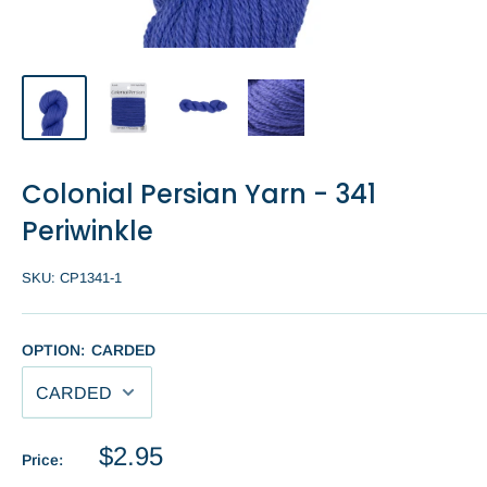
Colonial Persian Yarn - 341
Periwinkle
SKU:
CP1341-1
OPTION:
CARDED
Sale
$2.95
Price:
price