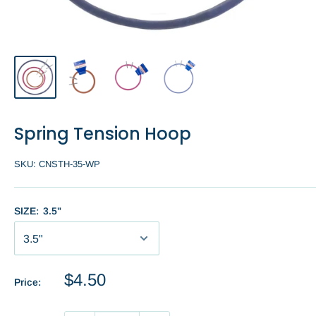
Spring Tension Hoop
SKU:
CNSTH-35-WP
SIZE:
3.5"
Sale
$4.50
Price:
price