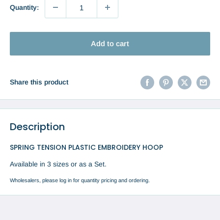
Quantity:
Add to cart
Share this product
Description
SPRING TENSION PLASTIC EMBROIDERY HOOP
Available in 3 sizes or as a Set.
Wholesalers, please log in for quantity pricing and ordering.