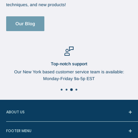
techniques, and new products!
Our Blog
Top-notch support
Our New York based customer service team is available:
Monday-Friday 9a-5p EST
ABOUT US
In 1888, Augustus Brabant started the Brabant Needle
FOOTER MENU
Company in Watertown, New York. The needles were