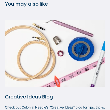
You may also like
Creative Ideas Blog
Check out Colonial Needle's "Creative Ideas" blog for tips, tricks,