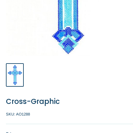
Cross-Graphic
SKU:
AO1288