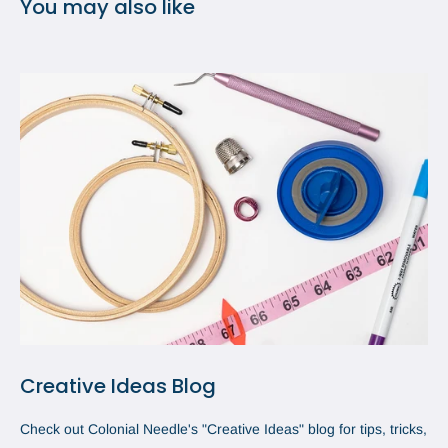
You may also like
Creative Ideas Blog
Check out Colonial Needle's "Creative Ideas" blog for tips, tricks,