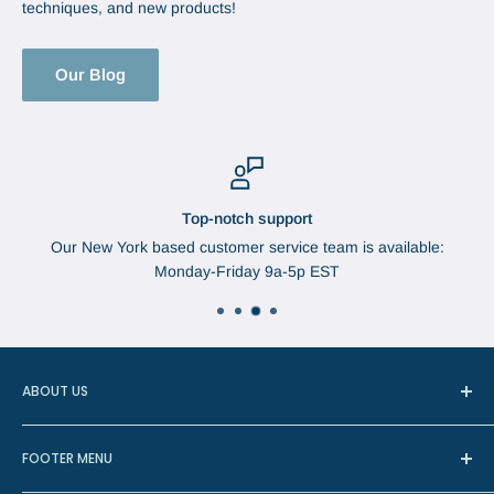
techniques, and new products!
Our Blog
Top-notch support
Our New York based customer service team is available:
Monday-Friday 9a-5p EST
ABOUT US
In 1888, Augustus Brabant started the Brabant Needle
FOOTER MENU
Company in Watertown, New York. The needles were
manufactured in Redditch, England, the center of most