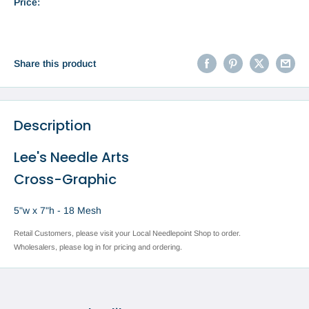
Price:
Share this product
Description
Lee's Needle Arts
Cross-Graphic
5"w x 7"h - 18 Mesh
Retail Customers, please visit your Local Needlepoint Shop to order.
Wholesalers, please log in for pricing and ordering.