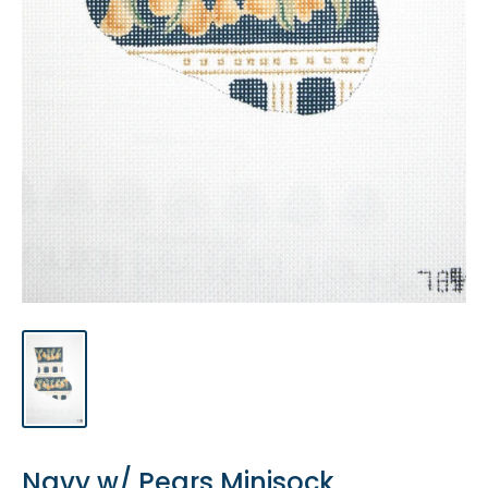
Navy w/ Pears Minisock