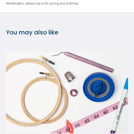
Wholesalers, please log in for pricing and ordering.
You may also like