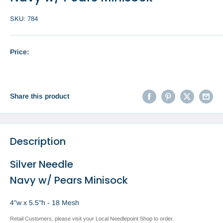
SKU:
784
Price:
Share this product
Description
Silver Needle
Navy w/ Pears Minisock
4"w x 5.5"h - 18 Mesh
Retail Customers, please visit your Local Needlepoint Shop to order.