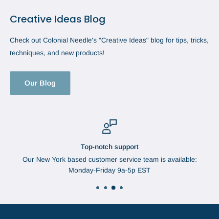
Creative Ideas Blog
Check out Colonial Needle's "Creative Ideas" blog for tips, tricks,
techniques, and new products!
Our Blog
Top-notch support
Our New York based customer service team is available:
Monday-Friday 9a-5p EST