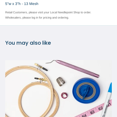
5"w x 3"h - 13 Mesh
Retail Customers, please visit your Local Needlepoint Shop to order.
Wholesalers, please log in for pricing and ordering.
You may also like