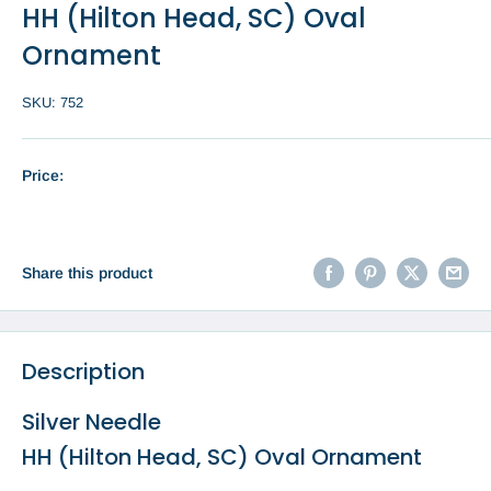
HH (Hilton Head, SC) Oval
Ornament
SKU:
752
Price:
Share this product
Description
Silver Needle
HH (Hilton Head, SC) Oval Ornament