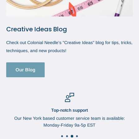
Creative Ideas Blog
Check out Colonial Needle's "Creative Ideas" blog for tips, tricks,
techniques, and new products!
Our Blog
Top-notch support
Our New York based customer service team is available:
Monday-Friday 9a-5p EST