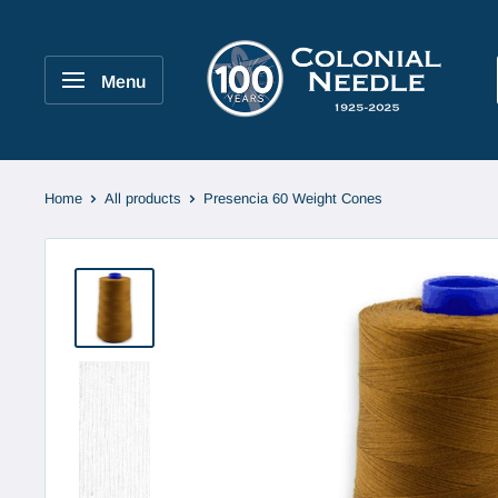
Skip
to
Colonial
content
Needle
Menu
Company
Home
All products
Presencia 60 Weight Cones