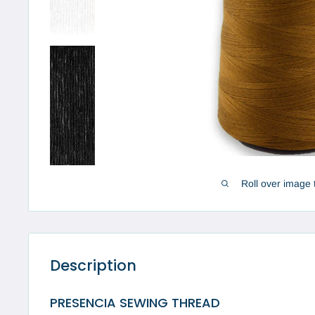
Roll over image 
Description
PRESENCIA SEWING THREAD