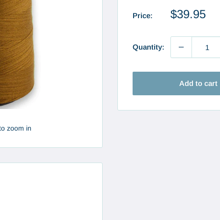
Sale
$39.95
Price:
price
Quantity:
Add to cart
to zoom in