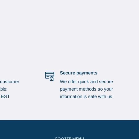
Secure payments
 customer
We offer quick and secure
ble:
payment methods so your
p EST
information is safe with us.
FOOTER MENU