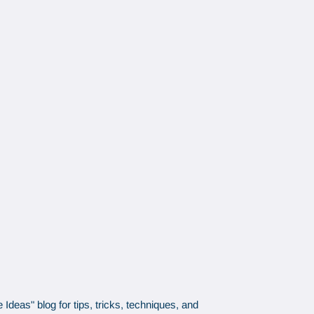
Ideas" blog for tips, tricks, techniques, and