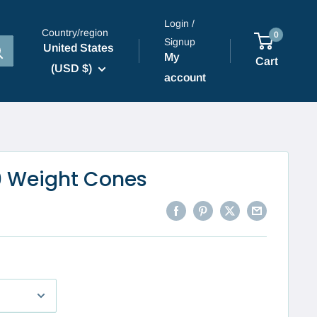
Login /
Country/region
0
Signup
United States
My
Cart
(USD $)
account
0 Weight Cones