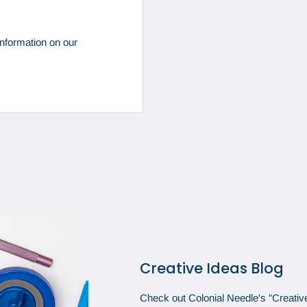
nformation on our
Creative Ideas Blog
Check out Colonial Needle's "Creative 