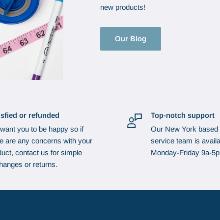
new products!
Our Blog
isfied or refunded
Top-notch support
want you to be happy so if
Our New York based
re are any concerns with your
service team is availa
uct, contact us for simple
Monday-Friday 9a-5
hanges or returns.