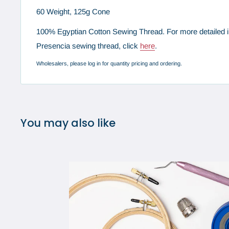
60 Weight, 125g Cone
100% Egyptian Cotton Sewing Thread. For more detailed i
Presencia sewing thread, click
here
.
Wholesalers, please log in for quantity pricing and ordering.
You may also like