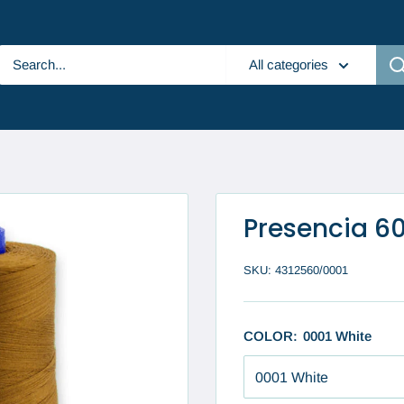
All categories
Presencia 6
SKU:
4312560/0001
COLOR:
0001 White