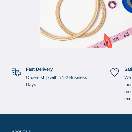
Fast Delivery
Sat
Orders ship within 1-2 Business
We 
Days
the
prod
exc
ABOUT US