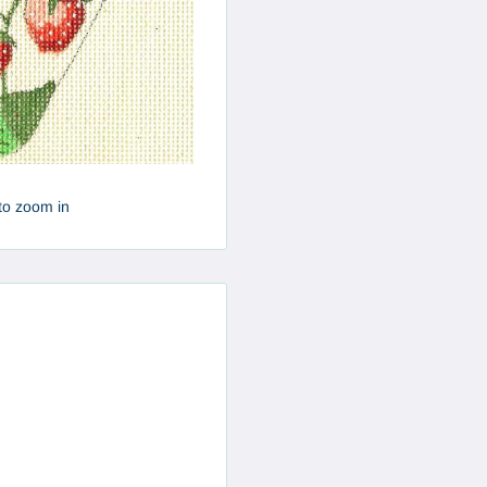
to zoom in