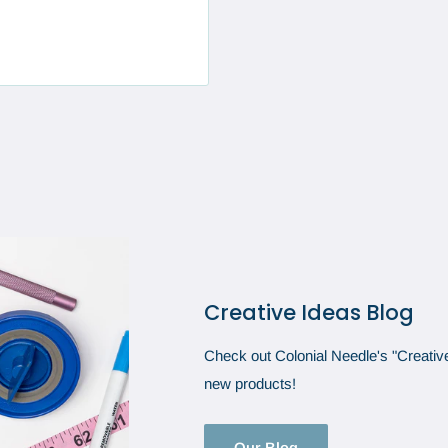
Creative Ideas Blog
Check out Colonial Needle's "Creative 
new products!
Our Blog