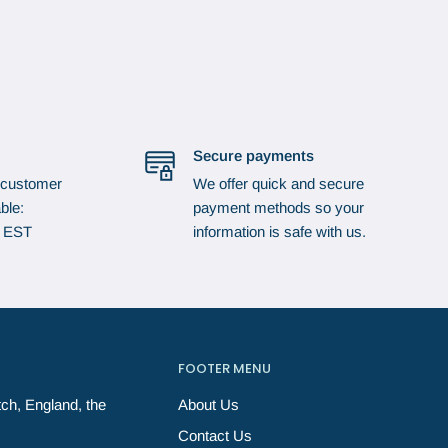
Secure payments
 customer
We offer quick and secure
ble:
payment methods so your
p EST
information is safe with us.
FOOTER MENU
ch, England, the
About Us
Contact Us