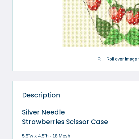
Roll over image 
Description
Silver Needle
Strawberries Scissor Case
5.5"w x 4.5"h - 18 Mesh