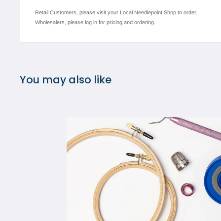
Retail Customers, please visit your Local Needlepoint Shop to order.
Wholesalers, please log in for pricing and ordering.
You may also like