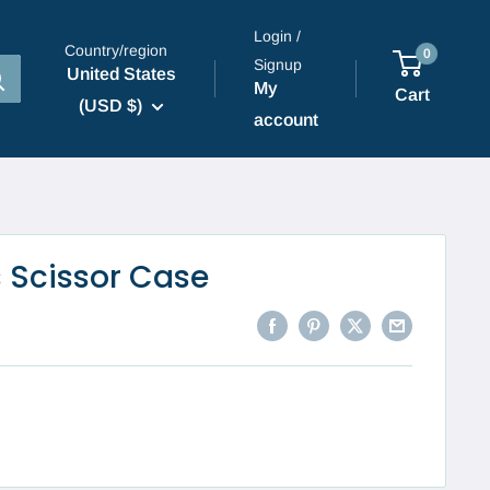
Login /
Country/region
0
Signup
United States
My
Cart
(USD $)
account
 Scissor Case