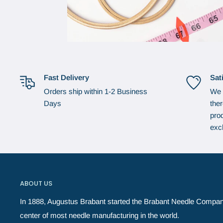
Fast Delivery
Sat
Orders ship within 1-2 Business
We 
Days
the
prod
exc
ABOUT US
In 1888, Augustus Brabant started the Brabant Needle Compan
center of most needle manufacturing in the world.