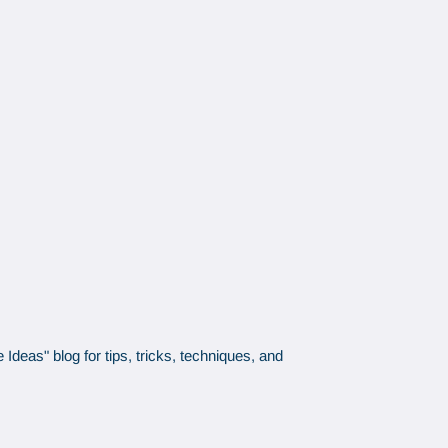
Ideas" blog for tips, tricks, techniques, and