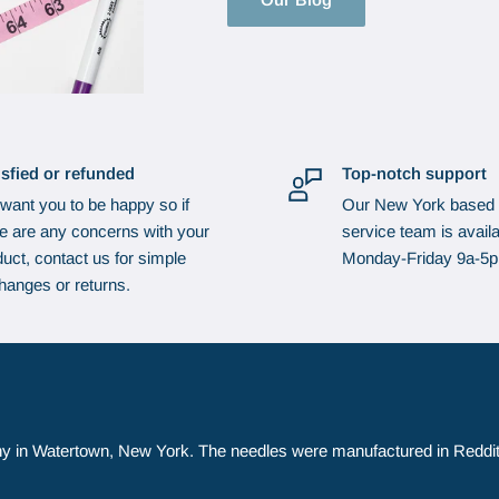
isfied or refunded
Top-notch support
want you to be happy so if
Our New York based
re are any concerns with your
service team is availa
uct, contact us for simple
Monday-Friday 9a-5
hanges or returns.
y in Watertown, New York. The needles were manufactured in Reddit