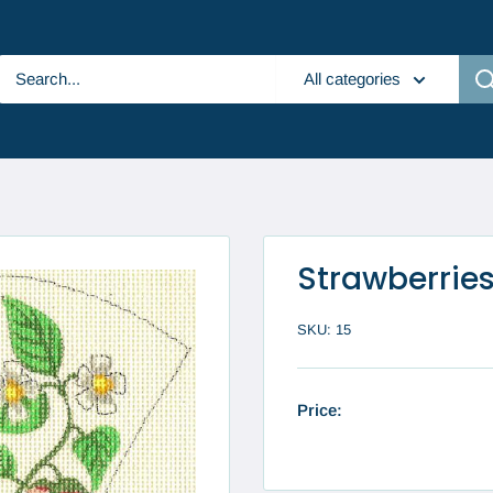
All categories
Strawberries
SKU:
15
Price: