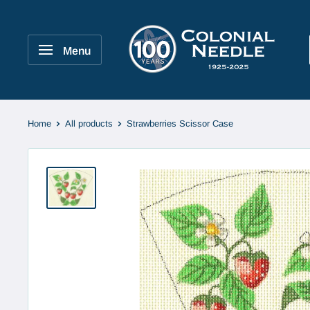
Skip
to
Colonial
content
Needle
Menu
Company
Home
All products
Strawberries Scissor Case