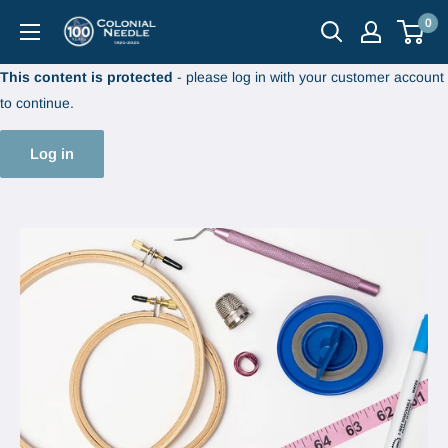
Skip
0
Colonial
to
Needle
content
This content is protected
- please log in with your customer account
Company
to continue.
Log in